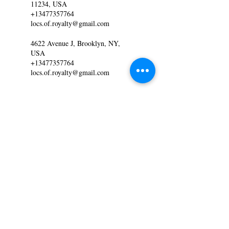
11234, USA
+13477357764
locs.of.royalty@gmail.com
4622 Avenue J, Brooklyn, NY,
USA
+13477357764
locs.of.royalty@gmail.com
MAKE AN APPOINTMENT
Locs of Royalty
4622 Ave. J Brooklyn NY
Locs.of.royalty@gmail.com