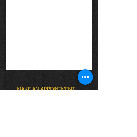
MAKE AN APPOINTMENT
Locs of Royalty
4622 Ave. J Brooklyn NY
Locs.of.royalty@gmail.com