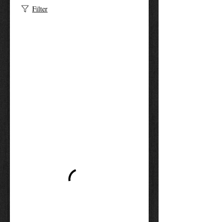
Filter