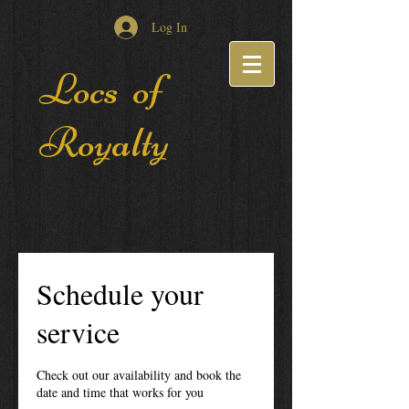
Log In
Locs of
Royalty
Schedule your
service
Check out our availability and book the
date and time that works for you