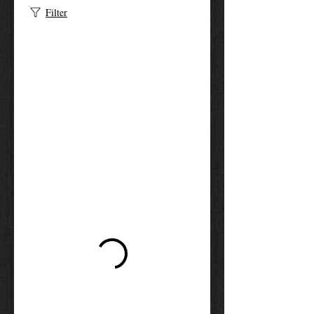
Filter