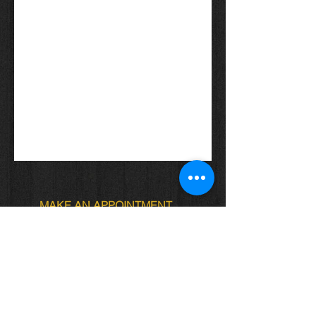
MAKE AN APPOINTMENT
Locs of Royalty
4622 Ave. J Brooklyn NY
Locs.of.royalty@gmail.com