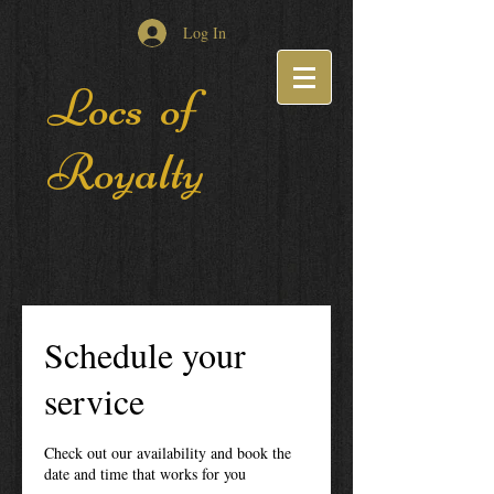
Log In
Locs of
Royalty
Schedule your
service
Check out our availability and book the
date and time that works for you